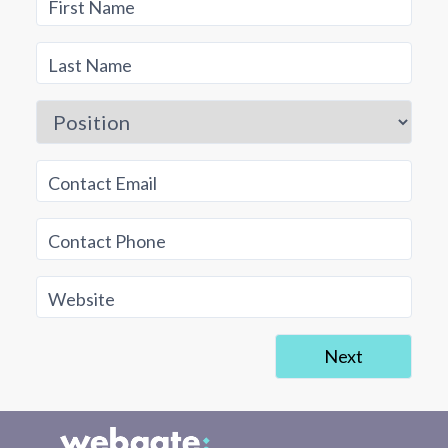
First Name
Last Name
Position
Contact Email
Contact Phone
Website
Next
Business Information
Director's Details