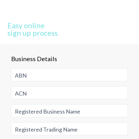
Easy online
sign up process
Business Details
ABN
ACN
Registered Business Name
Registered Trading Name