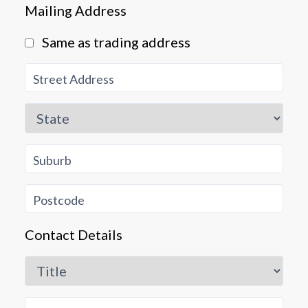
Mailing Address
Same as trading address
Street Address
Close
State
Suburb
Postcode
Contact Details
Title