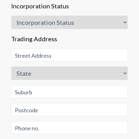
Incorporation Status
Trading Address
Street Address
State
Suburb
Postcode
Phone no.
Ok